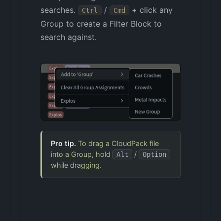
searches.
/
+ click any
Ctrl
Cmd
Group to create a Filter Block to
search against.
Pro tip.
To drag a CloudPack file
into a Group, hold
/
Alt
Option
while dragging.