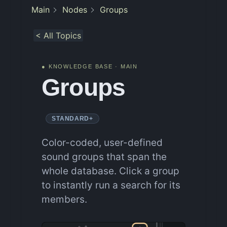
Main
Nodes
Groups
< All Topics
● KNOWLEDGE BASE · MAIN
Groups
STANDARD+
Color-coded, user-defined
sound groups that span the
whole database. Click a group
to instantly run a search for its
members.