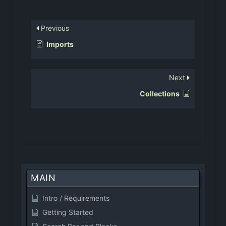
Previous
Imports
Next
Collections
MAIN
Intro / Requirements
Getting Started