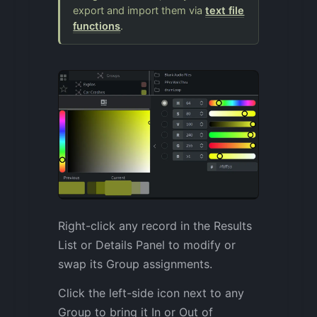
export and import them via
text file
functions
.
Right-click any record in the Results
List or Details Panel to modify or
swap its Group assignments.
Click the left-side icon next to any
Group to bring it In or Out of