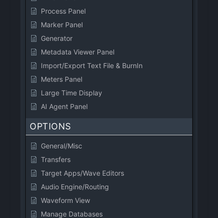
Process Panel
Marker Panel
Generator
Metadata Viewer Panel
Import/Export Text File & BurnIn
Meters Panel
Large Time Display
AI Agent Panel
OPTIONS
General/Misc
Transfers
Target Apps/Wave Editors
Audio Engine/Routing
Waveform View
Manage Databases