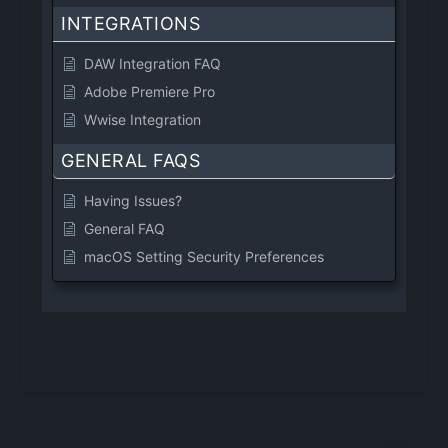
INTEGRATIONS
DAW Integration FAQ
Adobe Premiere Pro
Wwise Integration
GENERAL FAQS
Having Issues?
General FAQ
macOS Setting Security Preferences