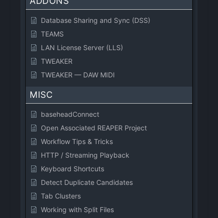
ADDONS
Database Sharing and Sync (DSS)
TEAMS
LAN License Server (LLS)
TWEAKER
TWEAKER — DAW MIDI
MISC
baseheadConnect
Open Associated REAPER Project
Workflow Tips & Tricks
HTTP / Streaming Playback
Keyboard Shortcuts
Detect Duplicate Candidates
Tab Clusters
Working with Split Files