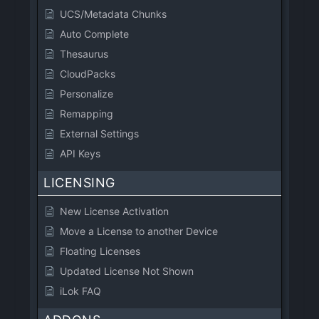
UCS/Metadata Chunks
Auto Complete
Thesaurus
CloudPacks
Personalize
Remapping
External Settings
API Keys
LICENSING
New License Activation
Move a License to another Device
Floating Licenses
Updated License Not Shown
iLok FAQ