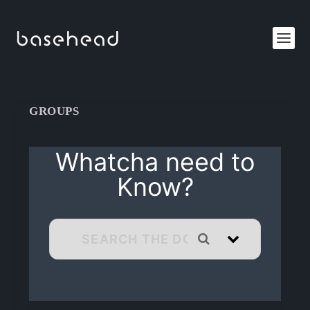
GROUPS
Whatcha need to
Know?