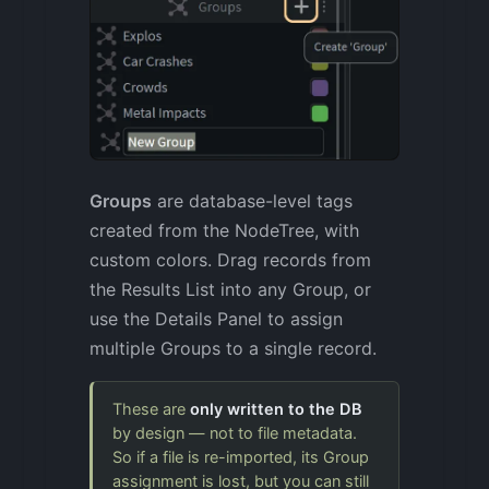
Groups
are database-level tags
created from the NodeTree, with
custom colors. Drag records from
the Results List into any Group, or
use the Details Panel to assign
multiple Groups to a single record.
These are
only written to the DB
by design — not to file metadata.
So if a file is re-imported, its Group
assignment is lost, but you can still