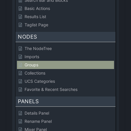
Search Bar and Blocks
Basic Actions
Results List
Taglist Page
NODES
The NodeTree
Imports
Groups
Collections
UCS Categories
Favorite & Recent Searches
PANELS
Details Panel
Rename Panel
Mixer Panel