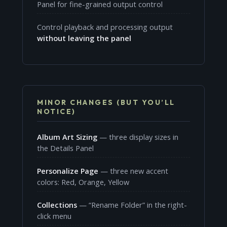
Panel for fine-grained output control
Control playback and processing output
without leaving the panel
MINOR CHANGES (BUT YOU’LL
NOTICE)
Album Art Sizing
— three display sizes in
the Details Panel
Personalize Page
— three new accent
colors: Red, Orange, Yellow
Collections
— “Rename Folder” in the right-
click menu