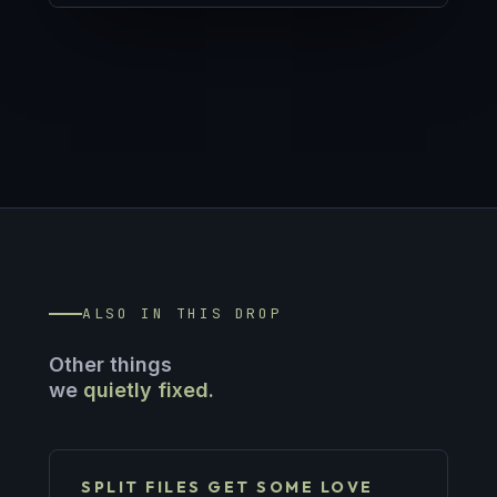
ALSO IN THIS DROP
Other things
we
quietly fixed.
SPLIT FILES GET SOME LOVE