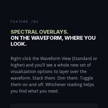
FEATURE /02
SPECTRAL OVERLAYS.
ON THE WAVEFORM, WHERE YOU
LOOK.
Right-click the Waveform View (Standard or
higher) and you’ll see a whole new set of
visualization options to layer over the
waveform. Stack them. Dim them. Toggle
them on and off. Whichever reading helps
you find what you need.