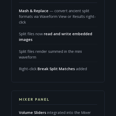
Mash & Replace
— convert ancient split
formats via Waveform View or Results right-
click
Split files now
read and write embedded
images
Split files render summed in the mini
waveform
Right-click
Break Split Matches
added
MIXER PANEL
Volume Sliders
integrated into the Mixer