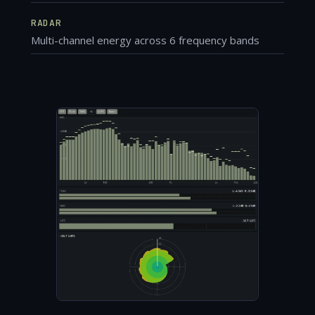
RADAR
Multi-channel energy across 6 frequency bands