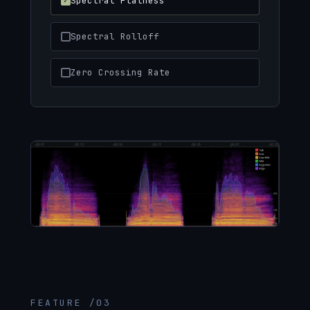
Spectral Flatness
Spectral Rolloff
Zero Crossing Rate
FEATURE /03