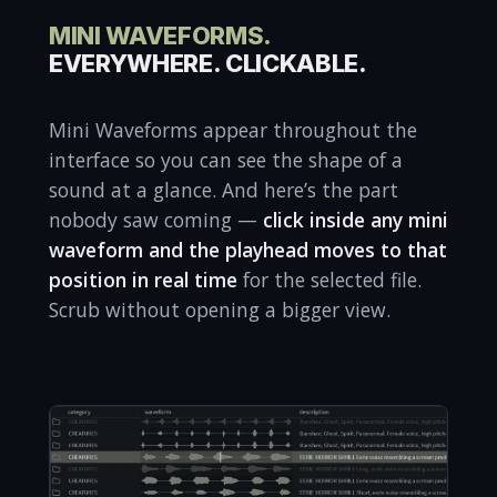
MINI WAVEFORMS.
EVERYWHERE. CLICKABLE.
Mini Waveforms appear throughout the
interface so you can see the shape of a
sound at a glance. And here’s the part
nobody saw coming —
click inside any mini
waveform and the playhead moves to that
position in real time
for the selected file.
Scrub without opening a bigger view.