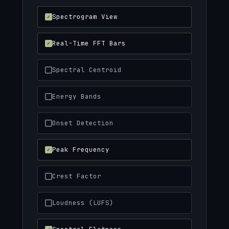
Spectrogram View
Real-Time FFT Bars
Spectral Centroid
Energy Bands
Onset Detection
Peak Frequency
Crest Factor
Loudness (LUFS)