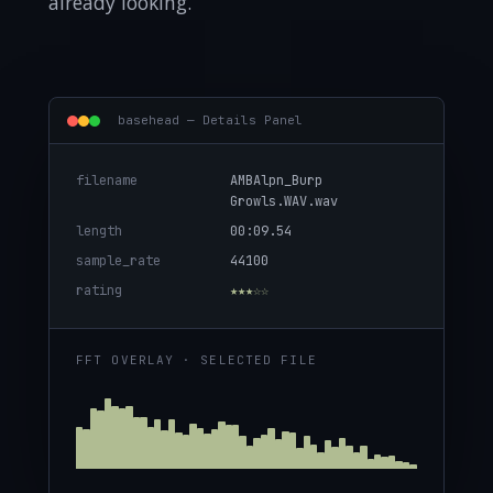
already looking.
basehead — Details Panel
filename
AMBAlpn_Burp
Growls.WAV.wav
length
00:09.54
sample_rate
44100
rating
★★★☆☆
FFT OVERLAY · SELECTED FILE