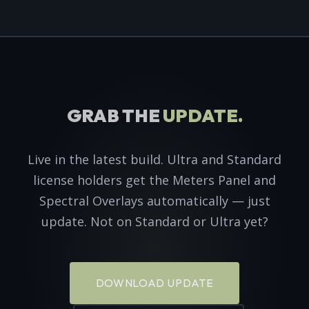
GRAB THE
UPDATE.
Live in the latest build. Ultra and Standard
license holders get the Meters Panel and
Spectral Overlays automatically — just
update. Not on Standard or Ultra yet?
DOWNLOAD UPDATE