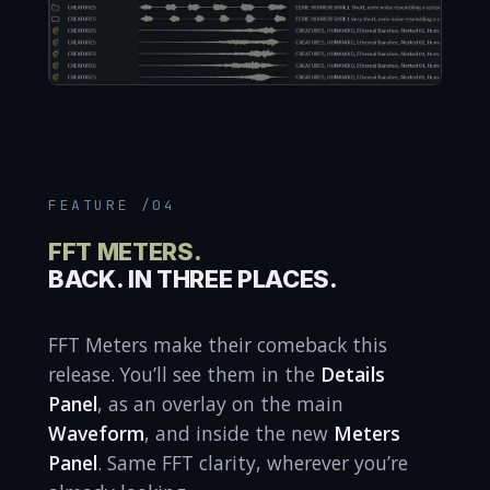
FEATURE /04
FFT METERS.
BACK. IN THREE PLACES.
FFT Meters make their comeback this
release. You’ll see them in the
Details
Panel
, as an overlay on the main
Waveform
, and inside the new
Meters
Panel
. Same FFT clarity, wherever you’re