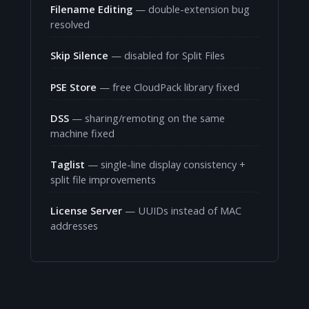
Filename Editing
— double-extension bug
resolved
Skip Silence
— disabled for Split Files
PSE Store
— free CloudPack library fixed
DSS
— sharing/remoting on the same
machine fixed
Taglist
— single-line display consistency +
split file improvements
License Server
— UUIDs instead of MAC
addresses