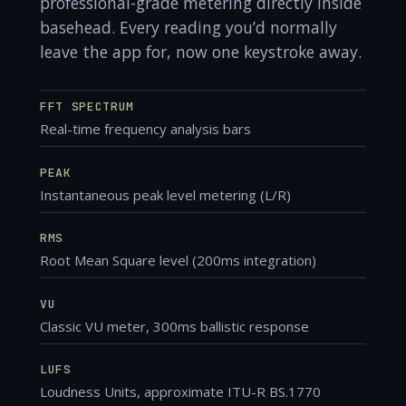
professional-grade metering directly inside
basehead. Every reading you’d normally
leave the app for, now one keystroke away.
FFT SPECTRUM
Real-time frequency analysis bars
PEAK
Instantaneous peak level metering (L/R)
RMS
Root Mean Square level (200ms integration)
VU
Classic VU meter, 300ms ballistic response
LUFS
Loudness Units, approximate ITU-R BS.1770