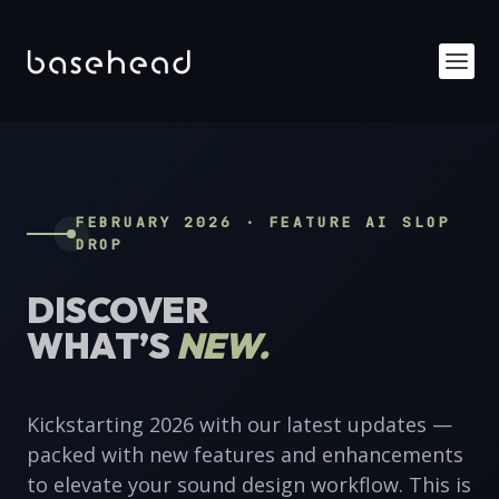
FEBRUARY 2026 · FEATURE AI SLOP
DROP
DISCOVER
WHAT’S
NEW.
Kickstarting 2026 with our latest updates —
packed with new features and enhancements
to elevate your sound design workflow. This is