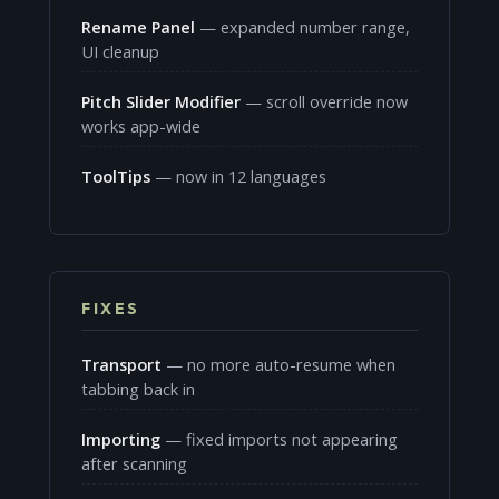
Rename Panel
— expanded number range,
UI cleanup
Pitch Slider Modifier
— scroll override now
works app-wide
ToolTips
— now in 12 languages
FIXES
Transport
— no more auto-resume when
tabbing back in
Importing
— fixed imports not appearing
after scanning