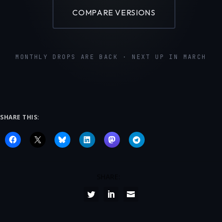
COMPARE VERSIONS
MONTHLY DROPS ARE BACK · NEXT UP IN MARCH
SHARE THIS:
SHARE: