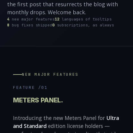
the first post that resurrects the blog with
monthly drops. Welcome back.
4
new major features
12
languages of tooltips
8
bug fixes shipped
0
subscriptions, as always
NEW MAJOR FEATURES
FEATURE /01
METERS PANEL.
Introducing the new Meters Panel for
Ultra
and Standard
edition license holders —