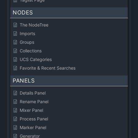
NODES
The NodeTree
Imports
Groups
Collections
UCS Categories
Favorite & Recent Searches
PANELS
Details Panel
Rename Panel
Mixer Panel
Process Panel
Marker Panel
Generator