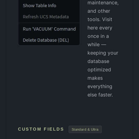
maintenance,
and other
tools. Visit
here every
once in a
while —
keeping your
database
optimized
makes
everything
else faster.
CUSTOM FIELDS
Standard & Ultra