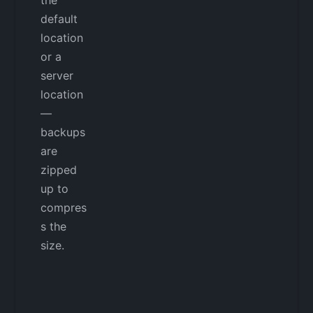
default
location
or a
server
location
—
backups
are
zipped
up to
compres
s the
size.