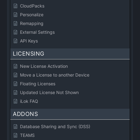
CloudPacks
Personalize
Remapping
External Settings
API Keys
LICENSING
New License Activation
Move a License to another Device
Floating Licenses
Updated License Not Shown
iLok FAQ
ADDONS
Database Sharing and Sync (DSS)
TEAMS