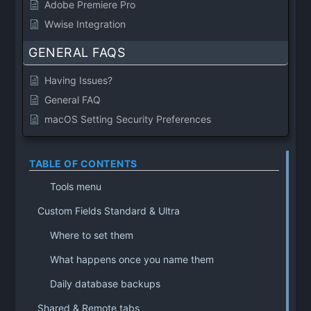
Adobe Premiere Pro
Wwise Integration
GENERAL FAQS
Having Issues?
General FAQ
macOS Setting Security Preferences
TABLE OF CONTENTS
Tools menu
Custom Fields Standard & Ultra
Where to set them
What happens once you name them
Daily database backups
Shared & Remote tabs