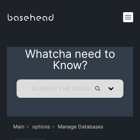
Whatcha need to
Know?
Main
options
Manage Databases