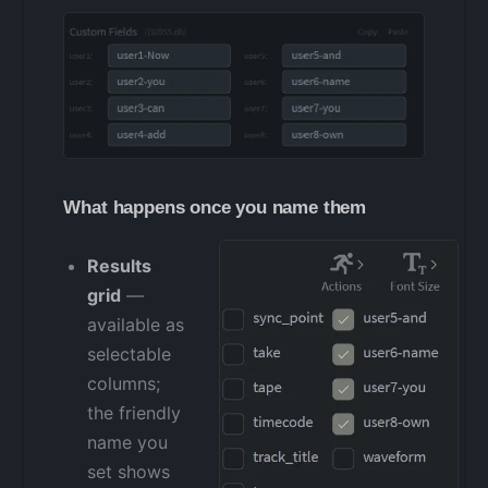
What happens once you name them
Results
grid
—
available as
selectable
columns;
the friendly
name you
set shows