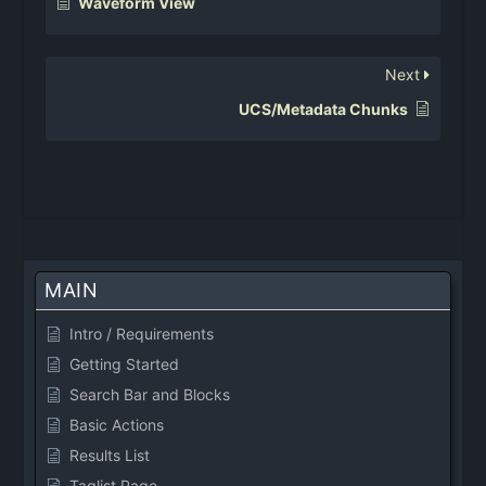
Waveform View
Next
UCS/Metadata Chunks
MAIN
Intro / Requirements
Getting Started
Search Bar and Blocks
Basic Actions
Results List
Taglist Page