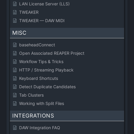
LAN License Server (LLS)
TWEAKER
TWEAKER — DAW MIDI
MISC
baseheadConnect
Open Associated REAPER Project
Workflow Tips & Tricks
HTTP / Streaming Playback
Keyboard Shortcuts
Detect Duplicate Candidates
Tab Clusters
Working with Split Files
INTEGRATIONS
DAW Integration FAQ