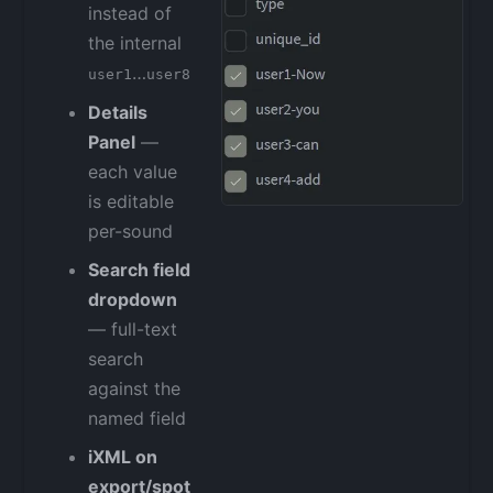
instead of
the internal
…
user1
user8
Details
Panel
—
each value
is editable
per-sound
Search field
dropdown
— full-text
search
against the
named field
iXML on
export/spot