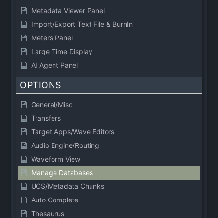
Metadata Viewer Panel
Import/Export Text File & BurnIn
Meters Panel
Large Time Display
AI Agent Panel
OPTIONS
General/Misc
Transfers
Target Apps/Wave Editors
Audio Engine/Routing
Waveform View
Manage Databases
UCS/Metadata Chunks
Auto Complete
Thesaurus