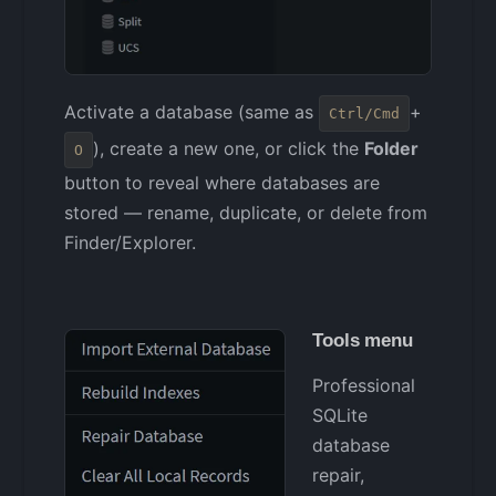
Activate a database (same as
+
Ctrl/Cmd
), create a new one, or click the
Folder
O
button to reveal where databases are
stored — rename, duplicate, or delete from
Finder/Explorer.
Tools menu
Professional
SQLite
database
repair,