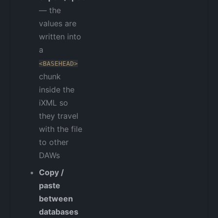
— the
values are
written into
a
<BASEHEAD>
chunk
inside the
iXML so
they travel
with the file
to other
DAWs
Copy /
paste
between
databases