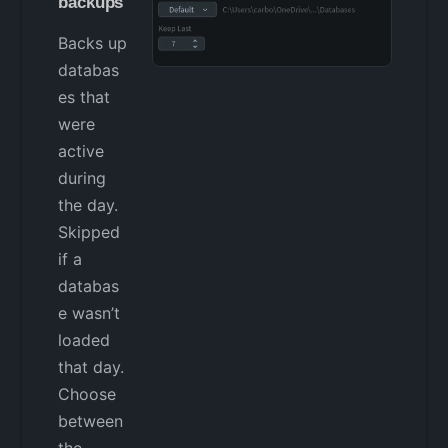
backups
Backs up
databas
es that
were
active
during
the day.
Skipped
if a
databas
e wasn’t
loaded
that day.
Choose
between
the