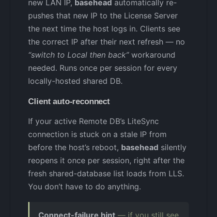
new LAN IP,
basehead
automatically re-
pushes that new IP to the License Server
the next time the host logs in. Clients see
the correct IP after their next refresh — no
“switch to Local then back”
workaround
needed. Runs once per session for every
locally-hosted shared DB.
Client auto-reconnect
If your active Remote DB’s LiteSync
connection is stuck on a stale IP from
before the host’s reboot,
basehead
silently
reopens it once per session, right after the
fresh shared-database list loads from LLS.
You don’t have to do anything.
Connect-failure hint
— if you still see