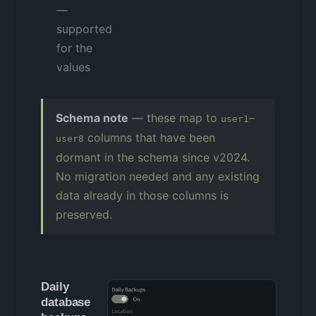
—
supported
for the
values
Schema note
— these map to
–
user1
columns that have been
user8
dormant in the schema since v2024.
No migration needed and any existing
data already in those columns is
preserved.
Daily
database