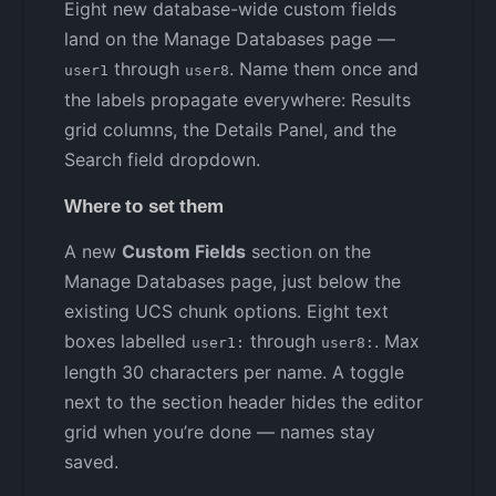
Eight new database-wide custom fields
land on the Manage Databases page —
through
. Name them once and
user1
user8
the labels propagate everywhere: Results
grid columns, the Details Panel, and the
Search field dropdown.
Where to set them
A new
Custom Fields
section on the
Manage Databases page, just below the
existing UCS chunk options. Eight text
boxes labelled
through
. Max
user1:
user8:
length 30 characters per name. A toggle
next to the section header hides the editor
grid when you’re done — names stay
saved.