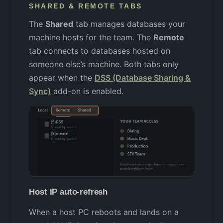
SHARED & REMOTE TABS
The
Shared
tab manages databases your
machine hosts for the team. The
Remote
tab connects to databases hosted on
someone else’s machine. Both tabs only
appear when the
DSS (Database Sharing &
Sync)
add-on is enabled.
Host IP auto-refresh
When a host PC reboots and lands on a