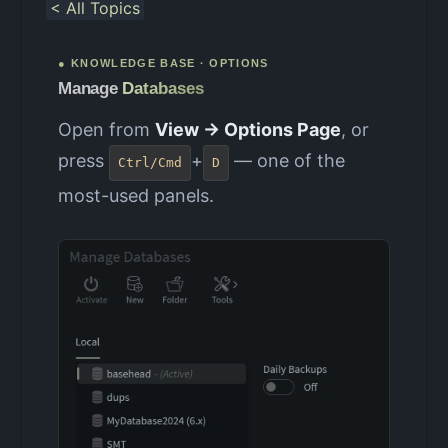
< All Topics
● KNOWLEDGE BASE · OPTIONS
Manage
Databases
Open from
View → Options Page
, or
press
+
— one of the
Ctrl/Cmd
D
most-used panels.