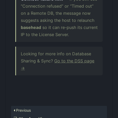
“Connection refused” or “Timed out”
on a Remote DB, the message now
suggests asking the host to relaunch
basehead
so it can re-push its current
IP to the License Server.
Looking for more info on Database
Sharing & Sync?
Go to the DSS page
→
Previous