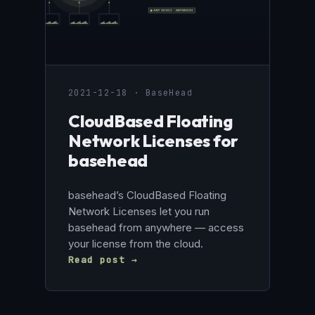
2021-12-18 · BaseHead
CloudBased Floating
Network Licenses for
basehead
basehead’s CloudBased Floating
Network Licenses let you run
basehead from anywhere — access
your license from the cloud.
Read post →