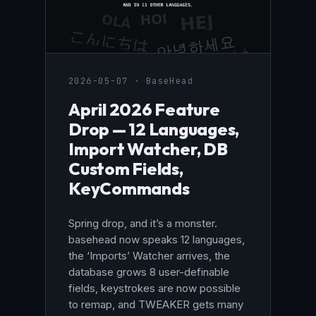
2026-05-07 · BaseHead
April 2026 Feature
Drop — 12 Languages,
Import Watcher, DB
Custom Fields,
KeyCommands
Spring drop, and it’s a monster.
basehead now speaks 12 languages,
the ‘Imports’ Watcher arrives, the
database grows 8 user-definable
fields, keystrokes are now possible
to remap, and TWEAKER gets many