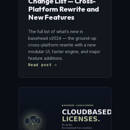
Change List — Cross-
Platform Rewrite and
New Features
The full list of what’s new in
basehead v2024 — the ground-up
cross-platform rewrite with a new
modular UI, faster engine, and major
feature additions.
Read post →