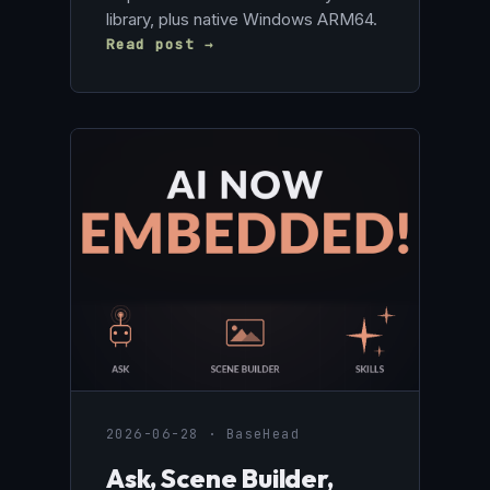
library, plus native Windows ARM64.
Read post →
2026-06-28 · BaseHead
Ask, Scene Builder,