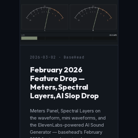
2026-03-02 · BaseHead
February 2026
Feature Drop —
Meters, Spectral
Layers, AI Slop Drop
Meters Panel, Spectral Layers on
the waveform, mini waveforms, and
the ElevenLabs-powered AI Sound
Generator — basehead’s February