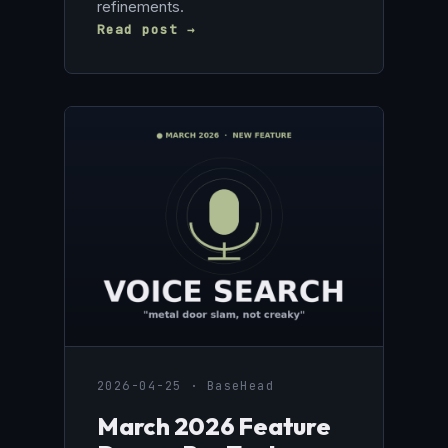
refinements.
Read post →
2026-04-25 · BaseHead
March 2026 Feature