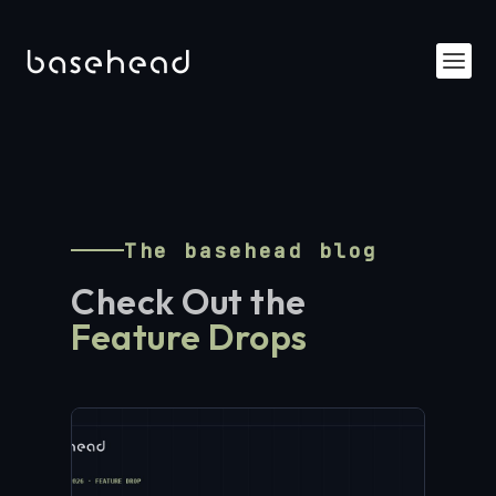
The basehead blog
Check Out the
Feature Drops