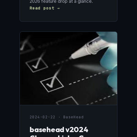
2026 feature drop at a glance.
Read post →
2024-02-22 · BaseHead
basehead v2024