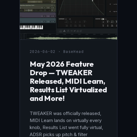
2026-06-02 · BaseHead
May 2026 Feature
Drop — TWEAKER
Released, MIDI Learn,
Results List Virtualized
and More!
TWEAKER was officially released,
MIDI Learn lands on virtually every
knob, Results List went fully virtual,
ADSR picks up pitch & filter