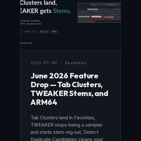
2026-07-09 · BaseHead
June 2026 Feature
Drop — Tab Clusters,
TWEAKER Stems, and
ARM64
Tab Clusters land in Favorites,
TWEAKER stops being a sampler
and starts stem-ing out, Detect
Duplicate Candidates cleans your