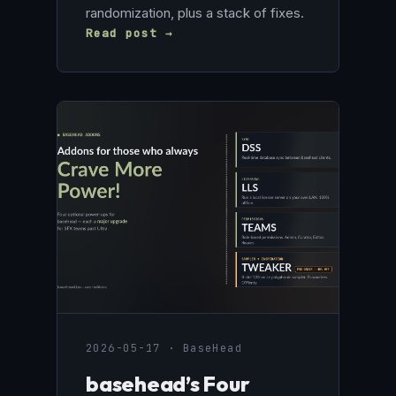
randomization, plus a stack of fixes.
Read post →
2026-05-17 · BaseHead
basehead’s Four