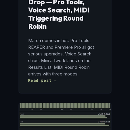
Drop — Pro Tools,
Voice Search, MIDI
Triggering Round
Robin
March comes in hot. Pro Tools,
REAPER and Premiere Pro all got
serious upgrades. Voice Search
ships. Mini artwork lands on the
Results List. MIDI Round Robin
arrives with three modes.
Read post →