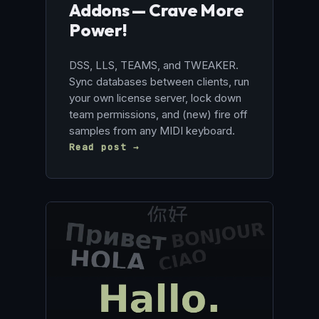
Addons — Crave More
Power!
DSS, LLS, TEAMS, and TWEAKER.
Sync databases between clients, run
your own license server, lock down
team permissions, and (new) fire off
samples from any MIDI keyboard.
Read post →