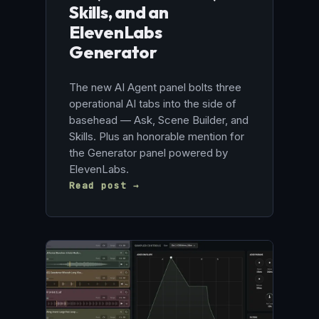
Skills, and an
ElevenLabs
Generator
The new AI Agent panel bolts three
operational AI tabs into the side of
basehead — Ask, Scene Builder, and
Skills. Plus an honorable mention for
the Generator panel powered by
ElevenLabs.
Read post →