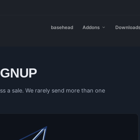
basehead
Addons
Download
IGNUP
s a sale. We rarely send more than one