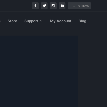
0 ITEMS
s
Store
Support
My Account
Blog