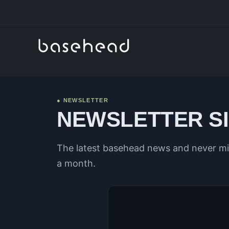
● NEWSLETTER
NEWSLETTER S
The latest basehead news and never mis
a month.