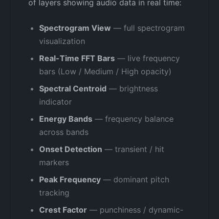
of layers showing audio data in real time:
Spectrogram View
— full spectrogram
visualization
Real-Time FFT Bars
— live frequency
bars (Low / Medium / High opacity)
Spectral Centroid
— brightness
indicator
Energy Bands
— frequency balance
across bands
Onset Detection
— transient / hit
markers
Peak Frequency
— dominant pitch
tracking
Crest Factor
— punchiness / dynamic-