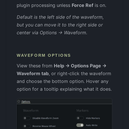
plugin processing unless
Force Ref
is on.
Default is the left side of the waveform,
but you can move it to the right side or
center via Options → Waveform.
WAVEFORM OPTIONS
View these from
Help → Options Page →
Waveform tab
, or right-click the waveform
and choose the bottom option. Hover any
option for a tooltip explaining what it does.