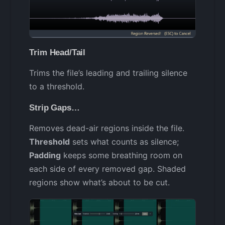
Trim Head/Tail
Trims the file’s leading and trailing silence
to a threshold.
Strip Gaps…
Removes dead-air regions inside the file.
Threshold
sets what counts as silence;
Padding
keeps some breathing room on
each side of every removed gap. Shaded
regions show what’s about to be cut.