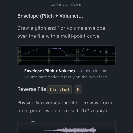
curve up / down.
Envelope (Pitch + Volume)…
Draw a pitch and / or volume envelope
over the file with a multi-point curve.
Envelope (Pitch + Volume)
— draw pitch and
volume automation directly on the waveform.
Reverse File
+
Ctrl/Cmd
R
Physically reverses the file. The waveform
turns purple while reversed.
(Ultra only.)