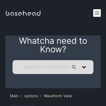
Whatcha need to
Know?
Main
options
Waveform View