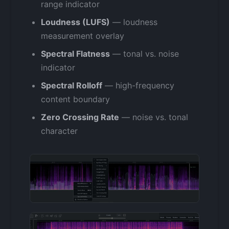
range indicator
Loudness (LUFS)
— loudness
measurement overlay
Spectral Flatness
— tonal vs. noise
indicator
Spectral Rolloff
— high-frequency
content boundary
Zero Crossing Rate
— noise vs. tonal
character