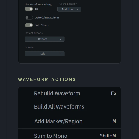
WAVEFORM ACTIONS