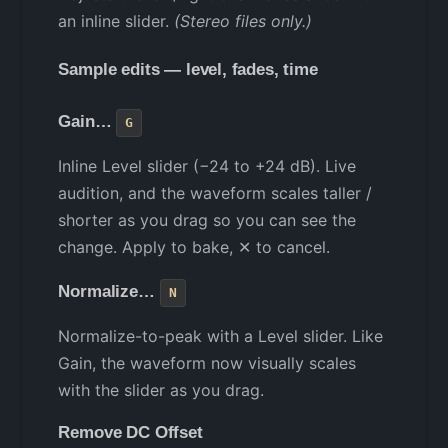
an inline slider.
(Stereo files only.)
Sample edits — level, fades, time
Gain…
G
Inline Level slider (−24 to +24 dB). Live
audition, and the waveform scales taller /
shorter as you drag so you can see the
change. Apply to bake, ✕ to cancel.
Normalize…
N
Normalize-to-peak with a Level slider. Like
Gain, the waveform now visually scales
with the slider as you drag.
Remove DC Offset