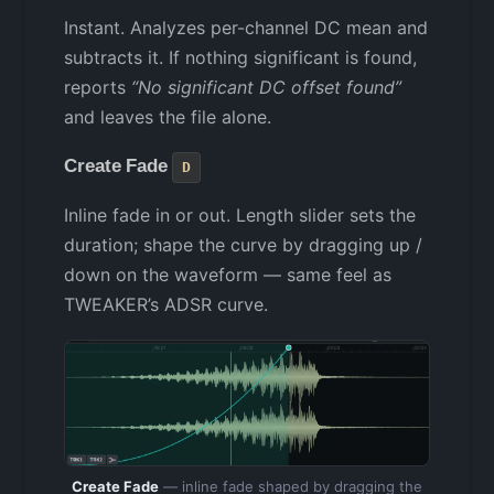
Instant. Analyzes per-channel DC mean and
subtracts it. If nothing significant is found,
reports
“No significant DC offset found”
and leaves the file alone.
Create Fade
D
Inline fade in or out. Length slider sets the
duration; shape the curve by dragging up /
down on the waveform — same feel as
TWEAKER’s ADSR curve.
Create Fade
— inline fade shaped by dragging the