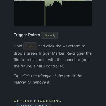
Trigger Points
Ultra only
Hold
and click the waveform to
Shift
drop a green Trigger Marker. Re-trigger the
file from this point with the spacebar (or, in
the future, a MIDI controller).
Tip: click the triangle at the top of the
marker to remove it.
OFFLINE PROCESSING
STANDARD, ULTRA