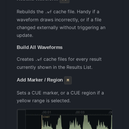
Rebuilds the
cache file. Handy if a
.wf
waveform draws incorrectly, or if a file
changed externally without triggering an
update.
Build All Waveforms
Creates
cache files for every result
.wf
currently shown in the Results List.
Add Marker / Region
M
Sets a CUE marker, or a CUE region if a
yellow range is selected.