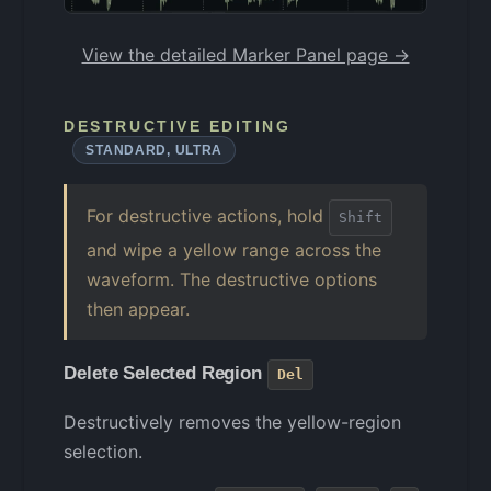
View the detailed Marker Panel page →
DESTRUCTIVE EDITING
STANDARD, ULTRA
For destructive actions, hold
Shift
and wipe a yellow range across the
waveform. The destructive options
then appear.
Delete Selected Region
Del
Destructively removes the yellow-region
selection.