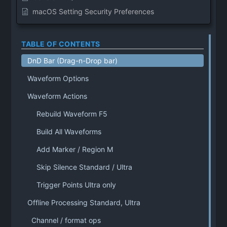
macOS Setting Security Preferences
TABLE OF CONTENTS
DnD Bar (Drag-n-Drop bar)
Waveform Options
Waveform Actions
Rebuild Waveform F5
Build All Waveforms
Add Marker / Region M
Skip Silence Standard / Ultra
Trigger Points Ultra only
Offline Processing Standard, Ultra
Channel / format ops