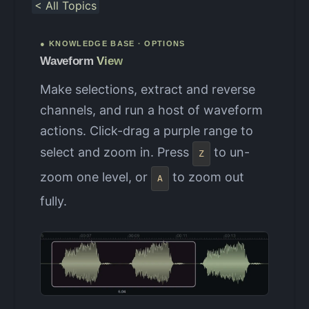
< All Topics
● KNOWLEDGE BASE · OPTIONS
Waveform
View
Make selections, extract and reverse
channels, and run a host of waveform
actions. Click-drag a purple range to
select and zoom in. Press
to un-
Z
zoom one level, or
to zoom out
A
fully.