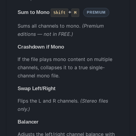
Sum to Mono
+
Shift
M
PREMIUM
Sums all channels to mono.
(Premium
editions — not in FREE.)
Crashdown if Mono
If the file plays mono content on multiple
channels, collapses it to a true single-
channel mono file.
Swap Left/Right
Flips the L and R channels.
(Stereo files
only.)
Balancer
Adjusts the left/right channel balance with