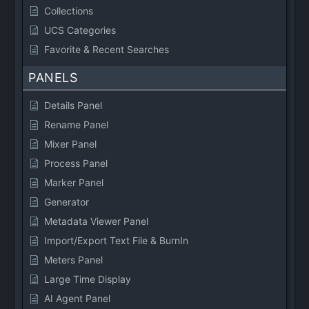
Collections
UCS Categories
Favorite & Recent Searches
PANELS
Details Panel
Rename Panel
Mixer Panel
Process Panel
Marker Panel
Generator
Metadata Viewer Panel
Import/Export Text File & BurnIn
Meters Panel
Large Time Display
AI Agent Panel