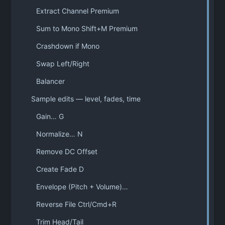
Extract Channel Premium
Sum to Mono Shift+M Premium
Crashdown if Mono
Swap Left/Right
Balancer
Sample edits — level, fades, time
Gain… G
Normalize… N
Remove DC Offset
Create Fade D
Envelope (Pitch + Volume)…
Reverse File Ctrl/Cmd+R
Trim Head/Tail