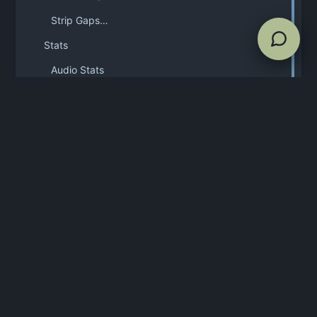
Strip Gaps…
Stats
Audio Stats
Markers
Destructive editing Standard, Ultra
Delete Selected Region Del
Trim to Selection Ctrl/Cmd+Shift+T
Overwrite Edited File Ctrl/Cmd+S
Mash & Replace Standard / Ultra
Save File As Ctrl/Cmd+Shift+S
Timecode support
Spectral overlays non-Free editions