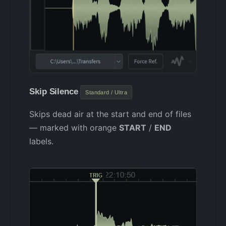
Skip Silence
Standard / Ultra
Skips dead air at the start and end of files
— marked with orange
START
/
END
labels.