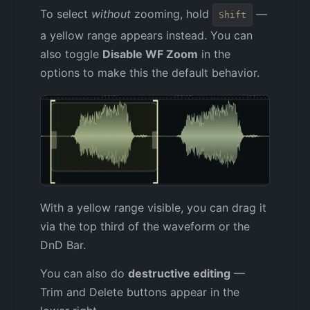
To select
without
zooming, hold
—
Shift
a yellow range appears instead. You can
also toggle
Disable WF Zoom
in the
options to make this the default behavior.
With a yellow range visible, you can drag it
via the top third of the waveform or the
DnD Bar.
You can also do
destructive editing
—
Trim and Delete buttons appear in the