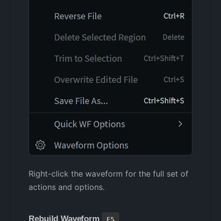
Right-click the waveform for the full set of
actions and options.
Rebuild Waveform
F5