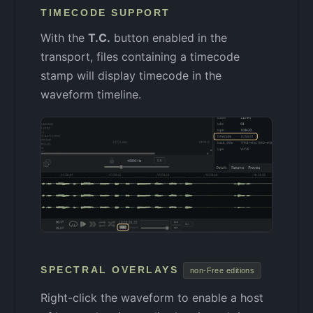
TIMECODE SUPPORT
With the
T.C.
button enabled in the
transport, files containing a timecode
stamp will display timecode in the
waveform timeline.
SPECTRAL OVERLAYS
non-Free editions
Right-click the waveform to enable a host