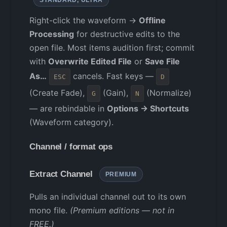
Right-click the waveform →
Offline
Processing
for destructive edits to the
open file. Most items audition first; commit
with
Overwrite Edited File
or
Save File
As…
cancels. Fast keys —
ESC
D
(Create Fade),
(Gain),
(Normalize)
G
N
— are rebindable in
Options → Shortcuts
(Waveform category).
Channel / format ops
Extract Channel
PREMIUM
Pulls an individual channel out to its own
mono file.
(Premium editions — not in
FREE.)