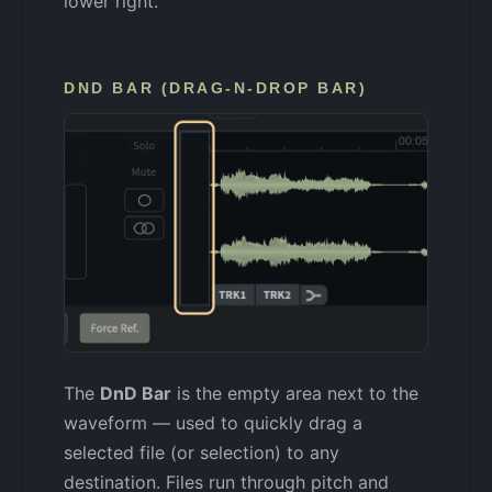
lower right.
DND BAR (DRAG-N-DROP BAR)
The
DnD Bar
is the empty area next to the
waveform — used to quickly drag a
selected file (or selection) to any
destination. Files run through pitch and