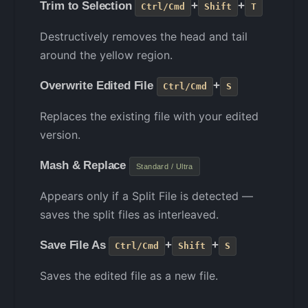
Trim to Selection
+
+
Ctrl/Cmd
Shift
T
Destructively removes the head and tail
around the yellow region.
Overwrite Edited File
+
Ctrl/Cmd
S
Replaces the existing file with your edited
version.
Mash & Replace
Standard / Ultra
Appears only if a Split File is detected —
saves the split files as interleaved.
Save File As
+
+
Ctrl/Cmd
Shift
S
Saves the edited file as a new file.