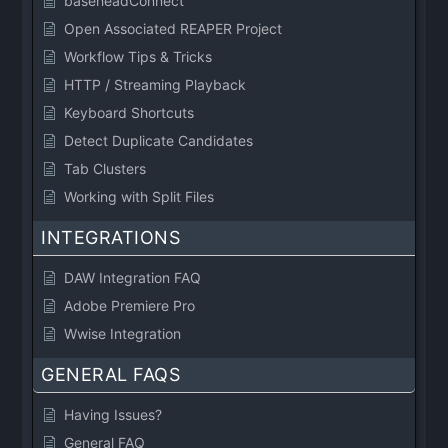
baseheadConnect
Open Associated REAPER Project
Workflow Tips & Tricks
HTTP / Streaming Playback
Keyboard Shortcuts
Detect Duplicate Candidates
Tab Clusters
Working with Split Files
INTEGRATIONS
DAW Integration FAQ
Adobe Premiere Pro
Wwise Integration
GENERAL FAQS
Having Issues?
General FAQ