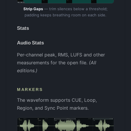
Strip Gaps
— trim silences below a threshold;
padding keeps breathing room on each side.
Stats
Audio Stats
Per-channel peak, RMS, LUFS and other
measurements for the open file.
(All
editions.)
MARKERS
The waveform supports CUE, Loop,
Region, and Sync Point markers.