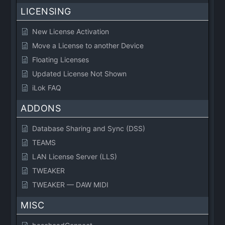
LICENSING
New License Activation
Move a License to another Device
Floating Licenses
Updated License Not Shown
iLok FAQ
ADDONS
Database Sharing and Sync (DSS)
TEAMS
LAN License Server (LLS)
TWEAKER
TWEAKER — DAW MIDI
MISC