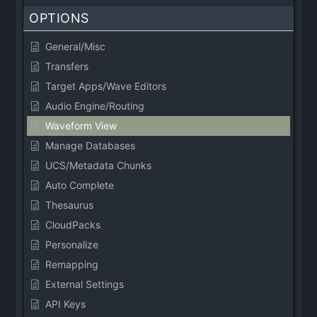
OPTIONS
General/Misc
Transfers
Target Apps/Wave Editors
Audio Engine/Routing
Waveform View
Manage Databases
UCS/Metadata Chunks
Auto Complete
Thesaurus
CloudPacks
Personalize
Remapping
External Settings
API Keys