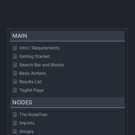
MAIN
Intro / Requirements
Getting Started
Search Bar and Blocks
Basic Actions
Results List
Taglist Page
NODES
The NodeTree
Imports
Groups