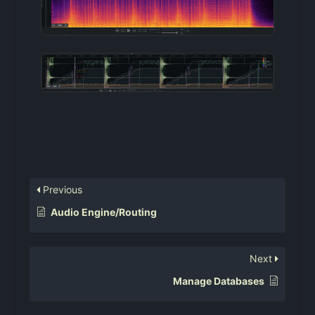
Previous
Audio Engine/Routing
Next
Manage Databases