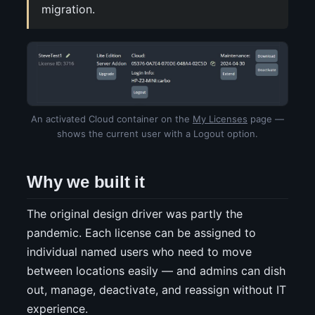
migration.
An activated Cloud container on the
My Licenses
page —
shows the current user with a Logout option.
Why we built it
The original design driver was partly the
pandemic. Each license can be assigned to
individual named users who need to move
between locations easily — and admins can dish
out, manage, deactivate, and reassign without IT
experience.