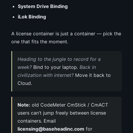
System Drive Binding
iLok Binding
A license container is just a container — pick the
one that fits the moment.
Heading to the jungle to record for a
week?
Bind to your laptop.
Back in
civilization with internet?
Move it back to
Cloud.
Note:
old CodeMeter CmStick / CmACT
users can’t jump freely between license
containers. Email
licensing@baseheadinc.com
for