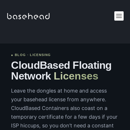
● BLOG · LICENSING
CloudBased Floating
Network
Licenses
Leave the dongles at home and access
your basehead license from anywhere.
CloudBased Containers also coast on a
temporary certificate for a few days if your
ISP hiccups, so you don’t need a constant