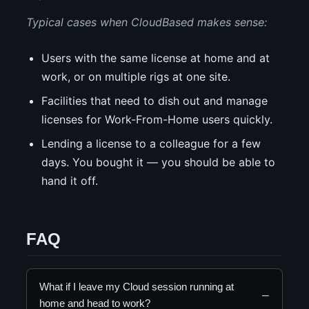
Typical cases when CloudBased makes sense:
Users with the same license at home and at
work, or on multiple rigs at one site.
Facilities that need to dish out and manage
licenses for Work-From-Home users quickly.
Lending a license to a colleague for a few
days. You bought it — you should be able to
hand it off.
FAQ
What if I leave my Cloud session running at
home and head to work?