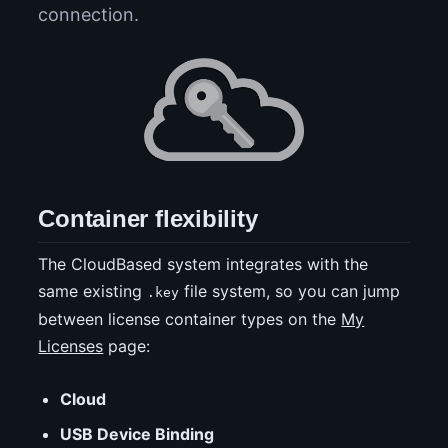
connection.
Container flexibility
The CloudBased system integrates with the
same existing
file system, so you can jump
.key
between license container types on the
My
Licenses
page:
Cloud
USB Device Binding