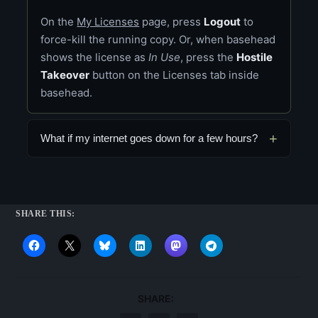
On the
My Licenses
page, press
Logout
to
force-kill the running copy. Or, when basehead
shows the license as
In Use
, press the
Hostile
Takeover
button on the Licenses tab inside
basehead.
What if my internet goes down for a few hours?
SHARE THIS:
SHARE: