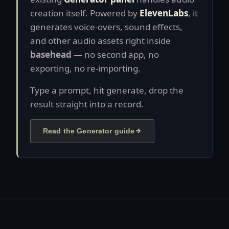
creation itself. Powered by
ElevenLabs
, it
generates voice-overs, sound effects,
and other audio assets right inside
basehead
— no second app, no
exporting, no re-importing.
Type a prompt, hit generate, drop the
result straight into a record.
Read the Generator guide