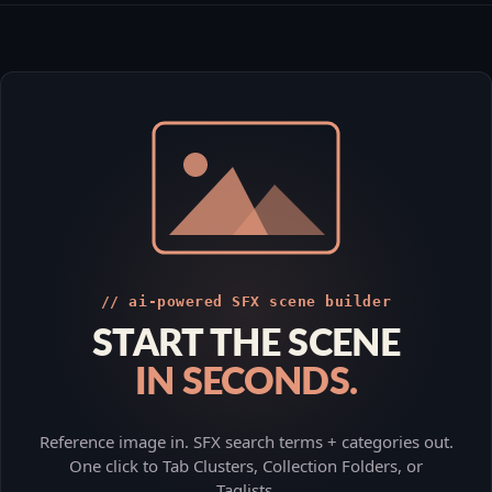
// ai-powered SFX scene builder
START THE SCENE
IN SECONDS.
Reference image in. SFX search terms + categories out.
One click to Tab Clusters, Collection Folders, or
Taglists.