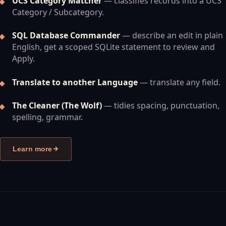
UCS Category Matcher
— classifies records into a UCS
Category / Subcategory.
SQL Database Commander
— describe an edit in plain
English, get a scoped SQLite statement to review and
Apply.
Translate to another Language
— translate any field.
The Cleaner (The Wolf)
— tidies spacing, punctuation,
spelling, grammar.
Learn more