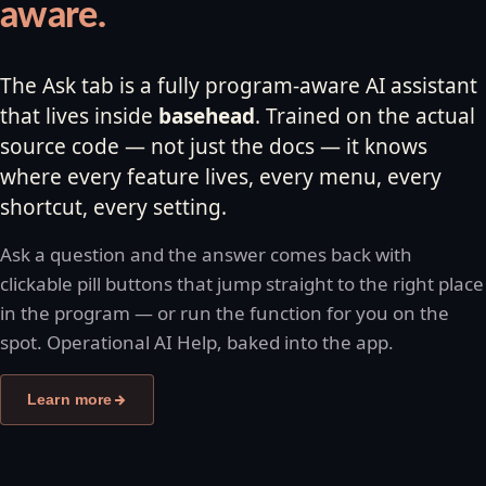
aware.
The Ask tab is a fully program-aware AI assistant
that lives inside
basehead
. Trained on the actual
source code — not just the docs — it knows
where every feature lives, every menu, every
shortcut, every setting.
Ask a question and the answer comes back with
clickable pill buttons that jump straight to the right place
in the program — or run the function for you on the
spot. Operational AI Help, baked into the app.
Learn more