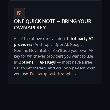
⚿
ONE QUICK NOTE — BRING YOUR
OWN API KEY.
All of the above runs against
third-party AI
providers
(Anthropic, OpenAI, Google
Gemini, ElevenLabs). You’ll add your own API
key for whichever providers you want to use
in
Options → API Keys
— most have a free
tier to get started, and you only pay for what
you use.
Full setup walkthrough →