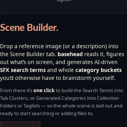
Scene Builder.
Drop a reference image (or a description) into
the Scene Builder tab.
basehead
reads it, figures
out what’s on screen, and generates AI-driven
SFX search terms
and whole
category buckets
you’d otherwise have to brainstorm yourself.
From there it’s
one click
to build the Search Terms into
Tab Clusters, or Generated Categories into Collection
Folders or Taglists — so the whole scene is laid out and
ready to start searching or adding files to.