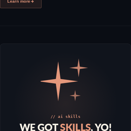
Learn more
// ai skills
WE GOT
SKILLS
, YO!