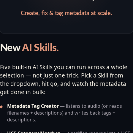
Create, fix & tag metadata at scale.
New
AI Skills.
Five built-in AI Skills you can run across a whole
selection — not just one trick. Pick a Skill from
the dropdown, hit go, and watch the metadata
get done in bulk:
Metadata Tag Creator
— listens to audio (or reads
filenames + descriptions) and writes back tags +
descriptions.