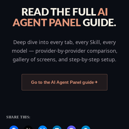
READ THE FULL
AI
AGENT PANEL
GUIDE.
Deep dive into every tab, every Skill, every
model — provider-by-provider comparison,
gallery of screens, and step-by-step setup.
Go to the AI Agent Panel guide
SHARE THIS: