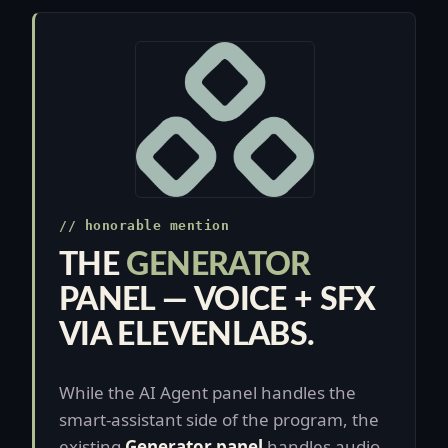
// honorable mention
THE
GENERATOR
PANEL — VOICE + SFX
VIA ELEVENLABS.
While the AI Agent panel handles the
smart-assistant side of the program, the
existing
Generator panel
handles audio