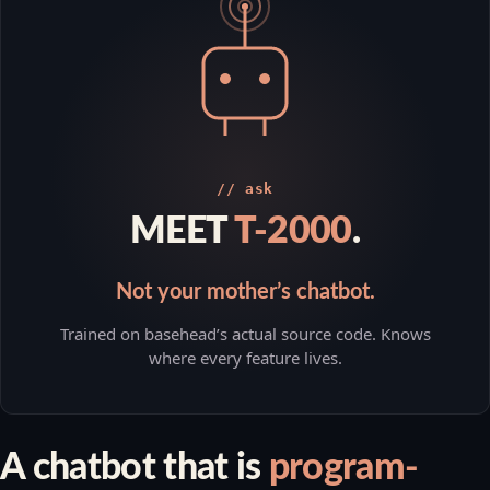
// ask
MEET
T-2000
.
Not your mother’s chatbot.
Trained on basehead’s actual source code. Knows
where every feature lives.
A chatbot that is
program-