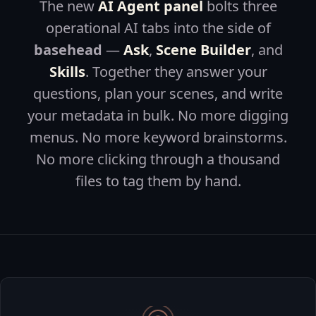
The new
AI Agent panel
bolts three
operational AI tabs into the side of
basehead
—
Ask
,
Scene Builder
, and
Skills
. Together they answer your
questions, plan your scenes, and write
your metadata in bulk. No more digging
menus. No more keyword brainstorms.
No more clicking through a thousand
files to tag them by hand.