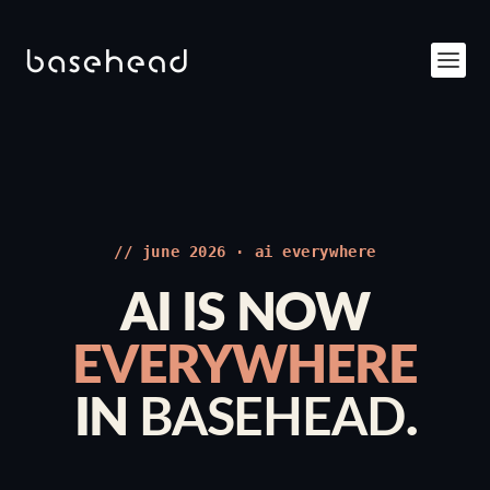
// june 2026 · ai everywhere
AI IS NOW
EVERYWHERE
IN
BASEHEAD
.