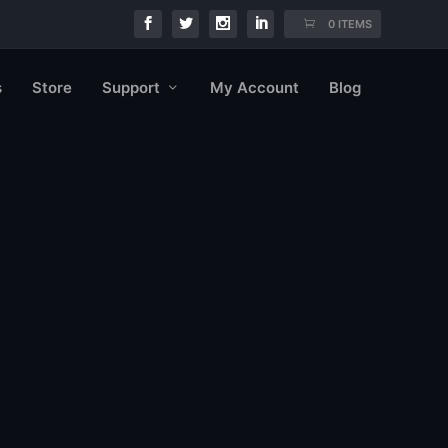
0 ITEMS
s
Store
Support
My Account
Blog