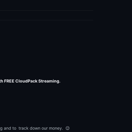
th FREE CloudPack Streaming.
lling and to track down our money. 😉