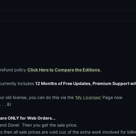
 refund policy
Click Here to Compare the Editions.
currently includes
12 Months of Free Updates, Premium Support wi
ur old license, you can do this via the
'My Licenses'
Page now
. . 8)
re ONLY for Web Orders...
'.....and Done! Then you get the sale price.
es then all sale prices are void cuz of the extra work involved for bi