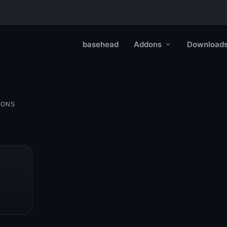
basehead
Addons
Download
IONS