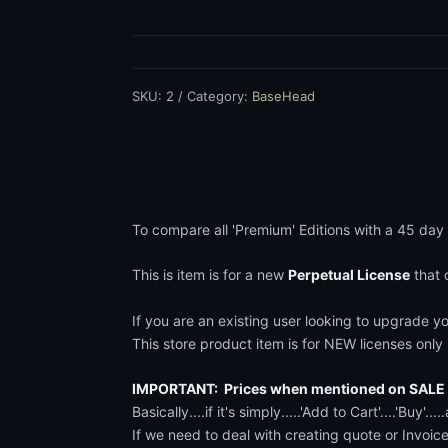
Premium
e
Editions
quantity
:
SKU:
2
Category:
BaseHead
$
1
6
To compare all 'Premium' Editions with a 45 day
9
This is item is for a new
Perpetual License
that 
t
If you are an existing user looking to upgrade yo
h
This store product item is for NEW licenses only . 
r
IMPORTANT: Prices when mentioned on SALE a
Basically....if it's simply.....'Add to Cart'....'Buy
o
If we need to deal with creating quote or Invoic