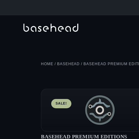
HOME
/
BASEHEAD
/ BASEHEAD PREMIUM EDIT
SALE!
BASEHEAD PREMIUM EDITIONS