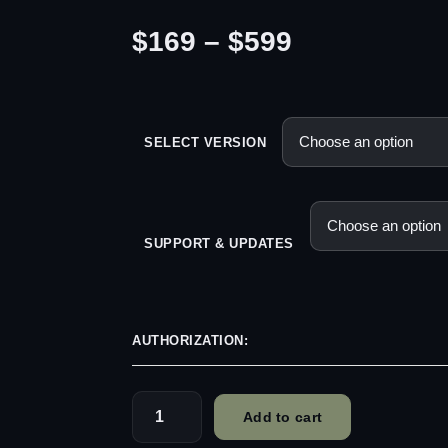
P
$
169
–
$
599
r
i
SELECT VERSION
c
e
SUPPORT & UPDATES
r
a
AUTHORIZATION:
n
g
Add to cart
basehead