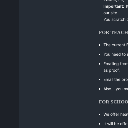
Important:
I
our site.
You scratch 
FOR TEAC
The current 
You need to 
Emailing fro
as proof.
Email the pro
Also….you m
FOR SCHO
We offer heav
It will be of