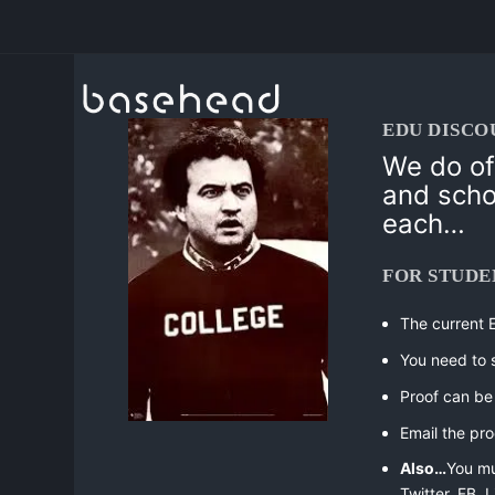
EDU DISCO
We do of
and sch
each…
FOR STUDE
The current 
You need to 
Proof can be 
Email the pro
Also…
You m
Twitter, FB,