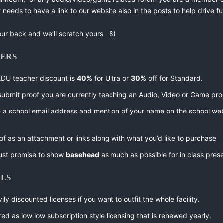
t needs to have a link to our website also in the posts to help drive fu
our back and we’ll scratch yours 8)
HERS
EDU teacher discount is
40%
for Ultra or
30%
off for Standard.
submit proof you are currently teaching an Audio, Video or Game pr
m a school email address and mention of your name on the school web
of as an attachment or links along with what you’d like to purchase
ust promise to show
basehead
as much as possible for in class pres
OLS
ily discounted licenses if you want to outfit the whole facility
.
fered as low low subscription style licensing that is renewed yearly.