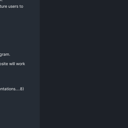
ture users to
ogram.
site will work
entations….8)