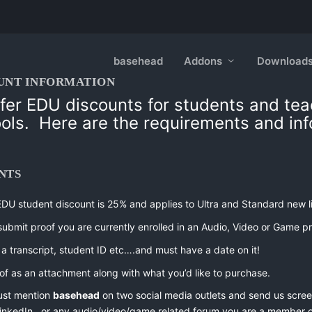
basehead
Addons
Download
UNT INFORMATION
fer EDU discounts for students and te
ools.
Here are the requirements and inf
NTS
EDU student discount is 25% and applies to Ultra and Standard new l
submit proof you are currently enrolled in an Audio, Video or Game p
a transcript, student ID etc….and must have a date on it!
of as an attachment along with what you’d like to purchase.
ust mention
basehead
on two social media outlets and send us screen
 LinkedIn, or any audio/video/game related forum you are a member o