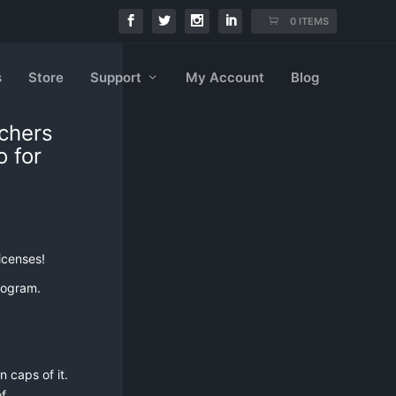
0 ITEMS
s
Store
Support
My Account
Blog
achers
o for
icenses!
rogram.
 caps of it.
f.